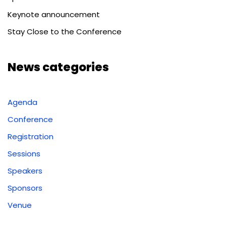
Keynote announcement
Stay Close to the Conference
News categories
Agenda
Conference
Registration
Sessions
Speakers
Sponsors
Venue