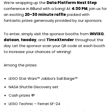
We’re wrapping up the
Data Platform Next Step
conference in Billund with a bang! At
4:30 PM
, join us for
an exciting
20–30 minute raffle
packed with
fantastic prizes generously provided by our sponsors.
To enter, simply visit the sponsor booths from
INVIXO
,
dataon
,
twoday
, and
TimeXtender
throughout the
day. Let the sponsor scan your QR code at each booth
to increase your chances of winning!
Among the prizes:
LEGO Star Wars™ Jabba’s Sail Barge™
NASA Shuttle Discovery set
Cash prizes 💸
LEGO Technic – Ferrari SF-24