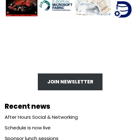
JOIN NEWSLETTER
Recent news
After Hours Social & Networking
Schedule is now live
Sponsor lunch sessions