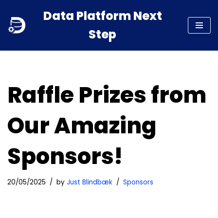
Data Platform Next
Skip
Step
to
content
Raffle Prizes from
Our Amazing
Sponsors!
20/05/2025
by
Just Blindbæk
Sponsors