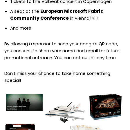
Tickets to the Volbeat concert in Copenhagen
A seat at the
European Microsoft Fabric
Community Conference
in Vienna 🇦🇹
And more!
By allowing a sponsor to scan your badge’s QR code,
you consent to share your name and email for future
promotional outreach. You can opt out at any time.
Don’t miss your chance to take home something
special!