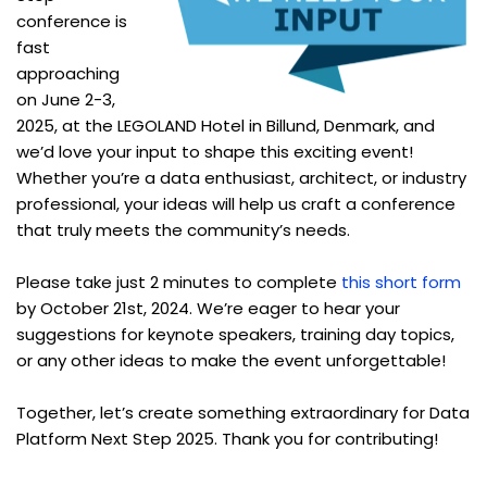
conference is
fast
approaching
on June 2-3,
2025, at the LEGOLAND Hotel in Billund, Denmark, and
we’d love your input to shape this exciting event!
Whether you’re a data enthusiast, architect, or industry
professional, your ideas will help us craft a conference
that truly meets the community’s needs.
Please take just 2 minutes to complete
this short form
by October 21st, 2024. We’re eager to hear your
suggestions for keynote speakers, training day topics,
or any other ideas to make the event unforgettable!
Together, let’s create something extraordinary for Data
Platform Next Step 2025. Thank you for contributing!