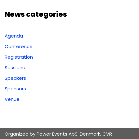
News categories
Agenda
Conference
Registration
Sessions
Speakers
Sponsors
Venue
Organized by Power Events ApS, Denmark, CVR