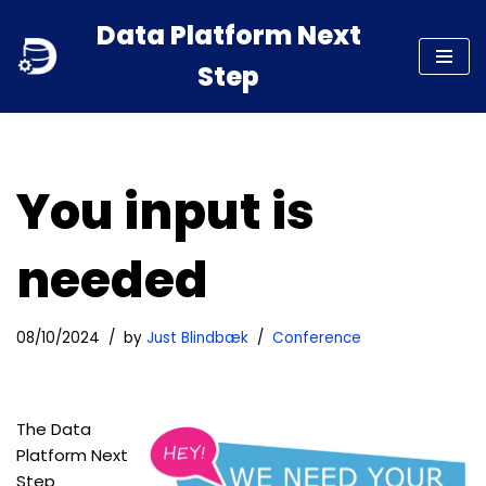
Data Platform Next
Skip
Step
to
content
You input is
needed
08/10/2024
by
Just Blindbæk
Conference
The Data
Platform Next
Step