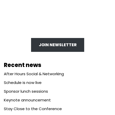
JOIN NEWSLETTER
Recent news
After Hours Social & Networking
Schedule is now live
Sponsor lunch sessions
Keynote announcement
Stay Close to the Conference