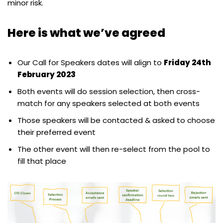
minor risk.
Here is what we’ve agreed
Our Call for Speakers dates will align to
Friday 24th
February 2023
Both events will do session selection, then cross-
match for any speakers selected at both events
Those speakers will be contacted & asked to choose
their preferred event
The other event will then re-select from the pool to
fill that place