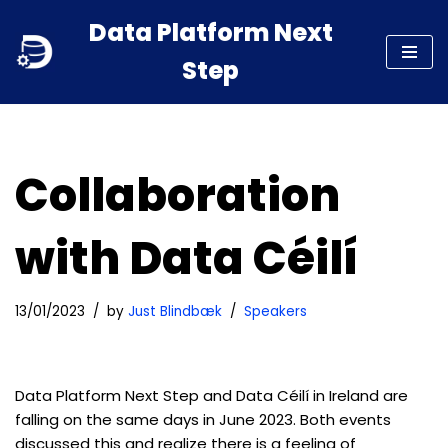
Data Platform Next
Skip
Step
to
content
Collaboration
with Data Céilí
13/01/2023
by
Just Blindbæk
Speakers
Data Platform Next Step and Data Céilí in Ireland are
falling on the same days in June 2023. Both events
discussed this and realize there is a feeling of