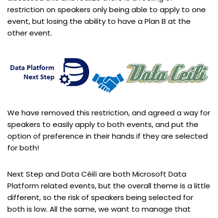
restriction on speakers only being able to apply to one
event, but losing the ability to have a Plan B at the
other event.
We have removed this restriction, and agreed a way for
speakers to easily apply to both events, and put the
option of preference in their hands if they are selected
for both!​
Next Step and Data Céilí are both Microsoft Data
Platform related events, but the overall theme is a little
different, so the risk of speakers being selected for
both is low. All the same, we want to manage that