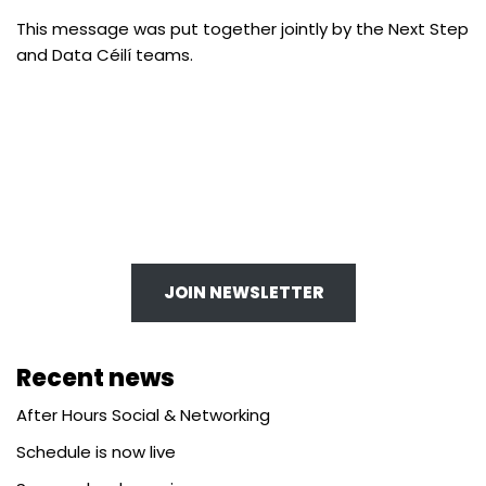
​This message was put together jointly by the Next Step
and Data Céilí teams. ​
JOIN NEWSLETTER
Recent news
After Hours Social & Networking
Schedule is now live