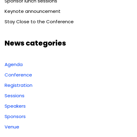
Sponsor lunch sessions
Keynote announcement
Stay Close to the Conference
News categories
Agenda
Conference
Registration
Sessions
Speakers
Sponsors
Venue