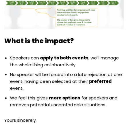
What is the impact?
Speakers can
apply to both events
, we’ll manage
the whole thing collaboratively
No speaker will be forced into a late rejection at one
event, having been selected at their
preferred
event.
We feel this gives
more options
for speakers and
removes potential uncomfortable situations.
Yours sincerely,