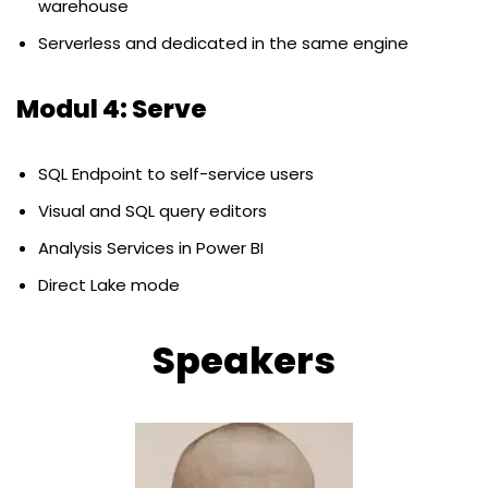
warehouse
Serverless and dedicated in the same engine
Modul 4: Serve
SQL Endpoint to self-service users
Visual and SQL query editors
Analysis Services in Power BI
Direct Lake mode
Speakers