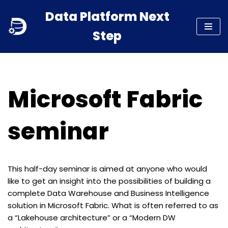
Data Platform Next
Skip
Step
to
content
Microsoft Fabric
seminar
This half-day seminar is aimed at anyone who would
like to get an insight into the possibilities of building a
complete Data Warehouse and Business Intelligence
solution in Microsoft Fabric. What is often referred to as
a “Lakehouse architecture” or a “Modern DW