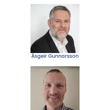
Ásgeir Gunnarsson