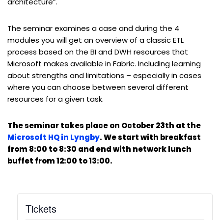
architecture”.
The seminar examines a case and during the 4
modules you will get an overview of a classic ETL
process based on the BI and DWH resources that
Microsoft makes available in Fabric. Including learning
about strengths and limitations – especially in cases
where you can choose between several different
resources for a given task.
The seminar takes place on October 23th at the
Microsoft HQ in Lyngby
. We start with breakfast
from 8:00 to 8:30 and end with network lunch
buffet from 12:00 to 13:00.
Tickets