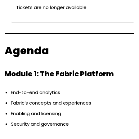
Tickets are no longer available
Agenda
Module 1: The Fabric Platform
End-to-end analytics
Fabric’s concepts and experiences
Enabling and licensing
Security and governance