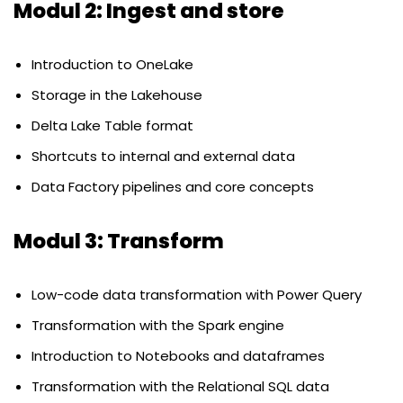
Modul 2: Ingest and store
Introduction to OneLake
Storage in the Lakehouse
Delta Lake Table format
Shortcuts to internal and external data
Data Factory pipelines and core concepts
Modul 3: Transform
Low-code data transformation with Power Query
Transformation with the Spark engine
Introduction to Notebooks and dataframes
Transformation with the Relational SQL data