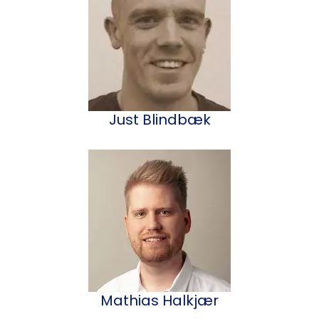
Just Blindbæk
Mathias Halkjær