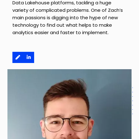
Data Lakehouse platforms, tackling a huge
variety of complicated problems. One of Zach’s
main passions is digging into the hype of new
technology to find out what helps to make
analytics easier and faster to implement.