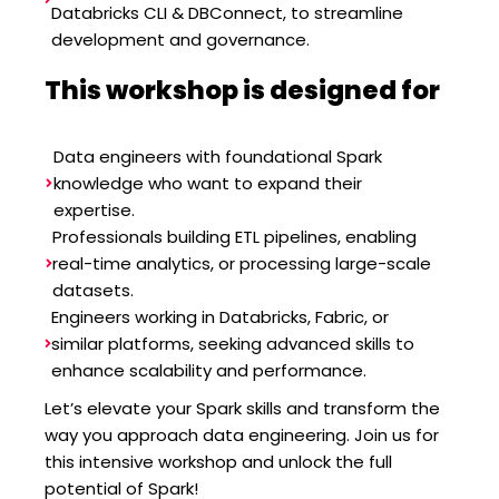
Databricks CLI & DBConnect, to streamline
development and governance.
This workshop is designed for
Data engineers with foundational Spark
knowledge who want to expand their
expertise.
Professionals building ETL pipelines, enabling
real-time analytics, or processing large-scale
datasets.
Engineers working in Databricks, Fabric, or
similar platforms, seeking advanced skills to
enhance scalability and performance.
Let’s elevate your Spark skills and transform the
way you approach data engineering. Join us for
this intensive workshop and unlock the full
potential of Spark!