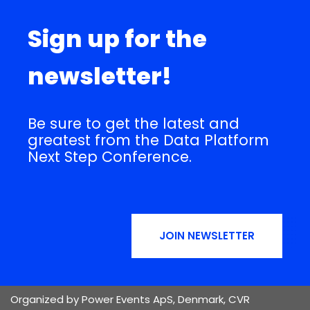
Sign up for the
newsletter!
Be sure to get the latest and
greatest from the Data Platform
Next Step Conference.
JOIN NEWSLETTER
Organized by Power Events ApS, Denmark, CVR