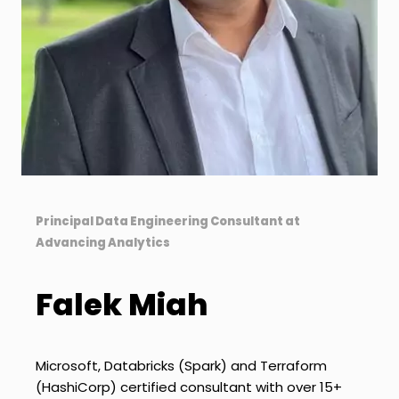
Principal Data Engineering Consultant at
Advancing Analytics
Falek Miah
Microsoft, Databricks (Spark) and Terraform
(HashiCorp) certified consultant with over 15+