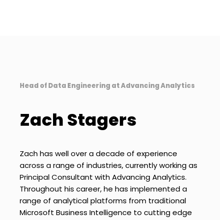
Head of Data Engineering at Advancing Analytics
Zach Stagers
Zach has well over a decade of experience
across a range of industries, currently working as
Principal Consultant with Advancing Analytics.
Throughout his career, he has implemented a
range of analytical platforms from traditional
Microsoft Business Intelligence to cutting edge