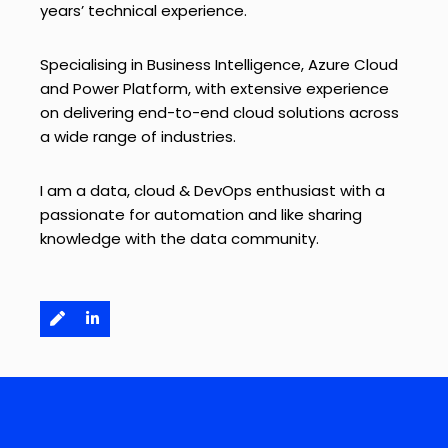
years’ technical experience.
Specialising in Business Intelligence, Azure Cloud
and Power Platform, with extensive experience
on delivering end-to-end cloud solutions across
a wide range of industries.
I am a data, cloud & DevOps enthusiast with a
passionate for automation and like sharing
knowledge with the data community.