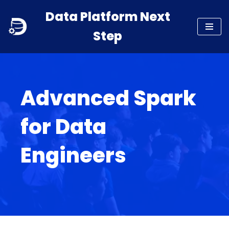
Data Platform Next
Skip
Step
to
content
Advanced Spark
for Data
Engineers