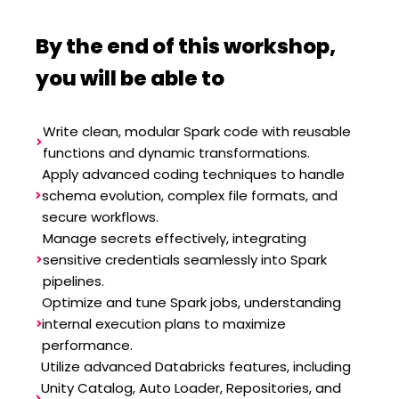
By the end of this workshop,
you will be able to
Write clean, modular Spark code with reusable
functions and dynamic transformations.
Apply advanced coding techniques to handle
schema evolution, complex file formats, and
secure workflows.
Manage secrets effectively, integrating
sensitive credentials seamlessly into Spark
pipelines.
Optimize and tune Spark jobs, understanding
internal execution plans to maximize
performance.
Utilize advanced Databricks features, including
Unity Catalog, Auto Loader, Repositories, and