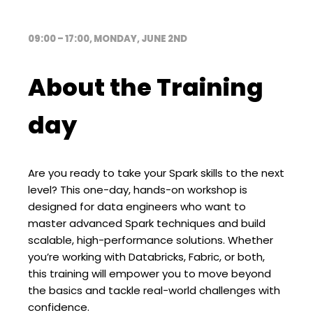
09:00 – 17:00, MONDAY, JUNE 2ND
About the Training
day
Are you ready to take your Spark skills to the next
level? This one-day, hands-on workshop is
designed for data engineers who want to
master advanced Spark techniques and build
scalable, high-performance solutions. Whether
you’re working with Databricks, Fabric, or both,
this training will empower you to move beyond
the basics and tackle real-world challenges with
confidence.