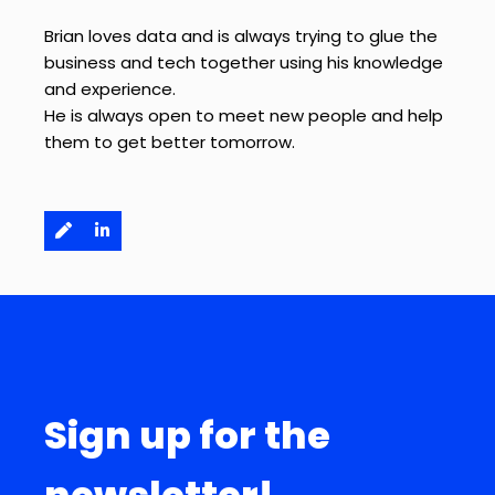
Brian loves data and is always trying to glue the
business and tech together using his knowledge
and experience.
He is always open to meet new people and help
them to get better tomorrow.
Sign up for the