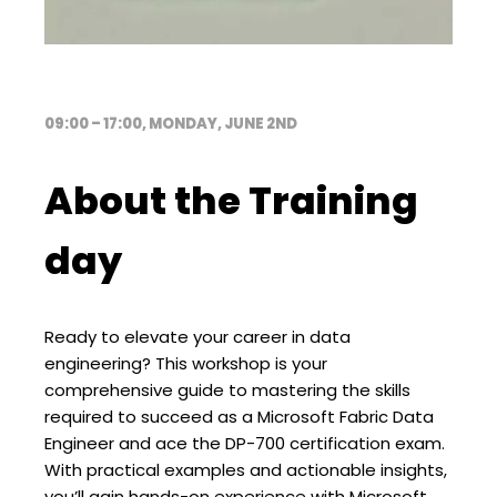
09:00 – 17:00, MONDAY, JUNE 2ND
About the Training
day
Ready to elevate your career in data
engineering? This workshop is your
comprehensive guide to mastering the skills
required to succeed as a Microsoft Fabric Data
Engineer and ace the DP-700 certification exam.
With practical examples and actionable insights,
you’ll gain hands-on experience with Microsoft