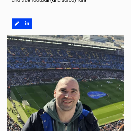
and true football (and Barca) fan!