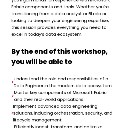
Fabric components and tools. Whether you’re
transitioning from a data analyst or BI role or
looking to deepen your engineering expertise,
this session provides everything you need to
excel in today’s data ecosystem.
By the end of this workshop,
you will be able to
Understand the role and responsibilities of a
Data Engineer in the modern data ecosystem.
Master key components of Microsoft Fabric
and their real-world applications.
Implement advanced data engineering
solutions, including orchestration, security, and
lifecycle management.
Efficiently ingest, transform, and optimize