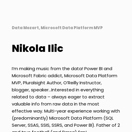
Data Mozart, Microsoft Data Platform MVP
Nikola Ilic
I’m making music from the data! Power BI and
Microsoft Fabric addict, Microsoft Data Platform
MVP, Pluralsight Author, O’Reilly Instructor,
blogger, speaker…Interested in everything
related to data – always eager to extract
valuable info from raw data in the most
effective way. Multi-year experience working with
(predominantly) Microsoft Data Platform (SQL
Server, SSAS, SSIS, SSRS, and Power BI). Father of 2