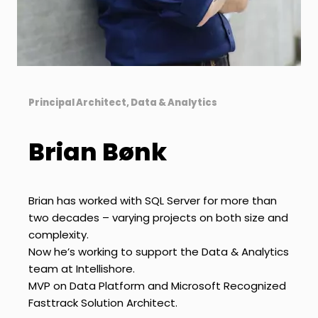
Principal Architect, Data & Analytics
Brian Bønk
Brian has worked with SQL Server for more than
two decades – varying projects on both size and
complexity.
Now he’s working to support the Data & Analytics
team at Intellishore.
MVP on Data Platform and Microsoft Recognized
Fasttrack Solution Architect.