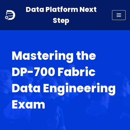
Data Platform Next
Skip
Step
to
content
Mastering the
DP-700 Fabric
Data Engineering
Exam