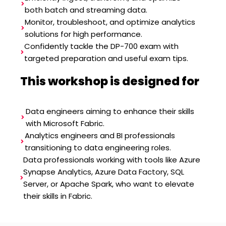
both batch and streaming data.
Monitor, troubleshoot, and optimize analytics
solutions for high performance.
Confidently tackle the DP-700 exam with
targeted preparation and useful exam tips.
This workshop is designed for
Data engineers aiming to enhance their skills
with Microsoft Fabric.
Analytics engineers and BI professionals
transitioning to data engineering roles.
Data professionals working with tools like Azure
Synapse Analytics, Azure Data Factory, SQL
Server, or Apache Spark, who want to elevate
their skills in Fabric.